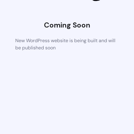
Coming Soon
New WordPress website is being built and will
be published soon